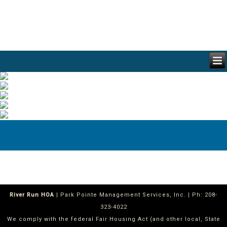
River Run HOA
| Park Pointe Management Services, Inc. | Ph: 208-
323-4022
We comply with the federal Fair Housing Act (and other local, State